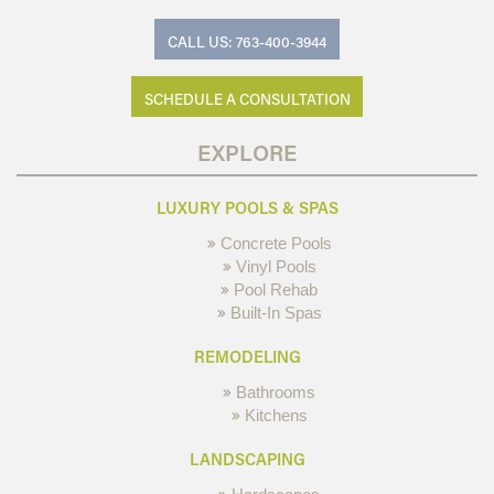
CALL US: 763-400-3944
SCHEDULE A CONSULTATION
EXPLORE
LUXURY POOLS & SPAS
Concrete Pools
Vinyl Pools
Pool Rehab
Built-In Spas
REMODELING
Bathrooms
Kitchens
LANDSCAPING