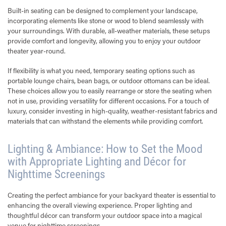
Built-in seating can be designed to complement your landscape,
incorporating elements like stone or wood to blend seamlessly with
your surroundings. With durable, all-weather materials, these setups
provide comfort and longevity, allowing you to enjoy your outdoor
theater year-round.
If flexibility is what you need, temporary seating options such as
portable lounge chairs, bean bags, or outdoor ottomans can be ideal.
These choices allow you to easily rearrange or store the seating when
not in use, providing versatility for different occasions. For a touch of
luxury, consider investing in high-quality, weather-resistant fabrics and
materials that can withstand the elements while providing comfort.
Lighting & Ambiance: How to Set the Mood
with Appropriate Lighting and Décor for
Nighttime Screenings
Creating the perfect ambiance for your backyard theater is essential to
enhancing the overall viewing experience. Proper lighting and
thoughtful décor can transform your outdoor space into a magical
venue for nighttime screenings.