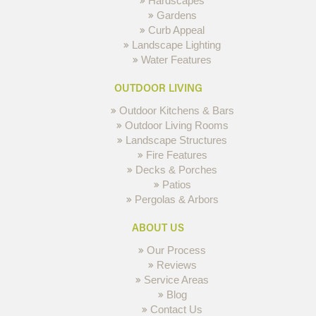
Hardscapes
Gardens
Curb Appeal
Landscape Lighting
Water Features
OUTDOOR LIVING
Outdoor Kitchens & Bars
Outdoor Living Rooms
Landscape Structures
Fire Features
Decks & Porches
Patios
Pergolas & Arbors
ABOUT US
Our Process
Reviews
Service Areas
Blog
Contact Us