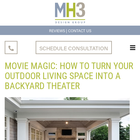
|
REVIEWS
CONTACT US
SCHEDULE CONSULTATION
MOVIE MAGIC: HOW TO TURN YOUR
OUTDOOR LIVING SPACE INTO A
BACKYARD THEATER