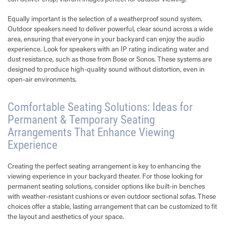
Equally important is the selection of a weatherproof sound system.
Outdoor speakers need to deliver powerful, clear sound across a wide
area, ensuring that everyone in your backyard can enjoy the audio
experience. Look for speakers with an IP rating indicating water and
dust resistance, such as those from Bose or Sonos. These systems are
designed to produce high-quality sound without distortion, even in
open-air environments.
Comfortable Seating Solutions: Ideas for
Permanent & Temporary Seating
Arrangements That Enhance Viewing
Experience
Creating the perfect seating arrangement is key to enhancing the
viewing experience in your backyard theater. For those looking for
permanent seating solutions, consider options like built-in benches
with weather-resistant cushions or even outdoor sectional sofas. These
choices offer a stable, lasting arrangement that can be customized to fit
the layout and aesthetics of your space.