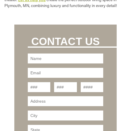
Plymouth, MN, combining luxury and functionality in every detail!