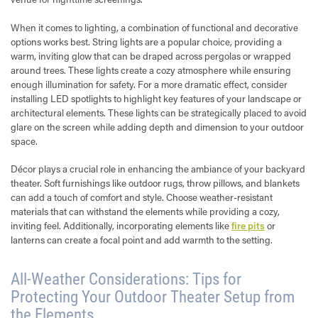
When it comes to lighting, a combination of functional and decorative
options works best. String lights are a popular choice, providing a
warm, inviting glow that can be draped across pergolas or wrapped
around trees. These lights create a cozy atmosphere while ensuring
enough illumination for safety. For a more dramatic effect, consider
installing LED spotlights to highlight key features of your landscape or
architectural elements. These lights can be strategically placed to avoid
glare on the screen while adding depth and dimension to your outdoor
space.
Décor plays a crucial role in enhancing the ambiance of your backyard
theater. Soft furnishings like outdoor rugs, throw pillows, and blankets
can add a touch of comfort and style. Choose weather-resistant
materials that can withstand the elements while providing a cozy,
inviting feel. Additionally, incorporating elements like
fire pits
or
lanterns can create a focal point and add warmth to the setting.
All-Weather Considerations: Tips for
Protecting Your Outdoor Theater Setup from
the Elements