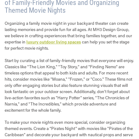
of Family-Friendly Movies and Organizing
Themed Movie Nights
Organizing a family movie night in your backyard theater can create
lasting memories and provide fun for all ages. At MH3 Design Group,
we believe in crafting experiences that bring families together, and our
expertise in
luxury outdoor living spaces
can help you set the stage
for perfect movie nights.
Start by curating a list of family-friendly movies that everyone will enjoy.
Classics like "The Lion King," "Toy Story," and "Finding Nemo" are
timeless options that appeal to both kids and adults. For more recent
hits, consider movies like "Moana," "Frozen," or "Coco." These films not
only offer engaging stories but also feature stunning visuals that will
look fantastic on your outdoor screen. Additionally, don’t forget about
live-action favorites such as "Harry Potter" series, "The Chronicles of
Narnia," and "The Incredibles," which provide adventure and
excitement for the whole family.
To make your movie nights even more special, consider organizing
themed events. Create a “Pirates Night” with movies like "Pirates of the
Caribbean" and decorate your backyard with nautical props and serve