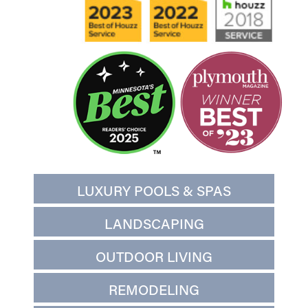
LUXURY POOLS & SPAS
LANDSCAPING
OUTDOOR LIVING
REMODELING