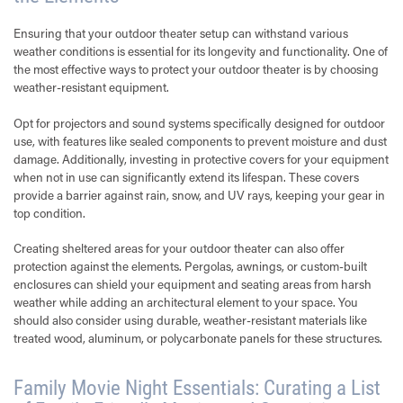
Ensuring that your outdoor theater setup can withstand various
weather conditions is essential for its longevity and functionality. One of
the most effective ways to protect your outdoor theater is by choosing
weather-resistant equipment.
Opt for projectors and sound systems specifically designed for outdoor
use, with features like sealed components to prevent moisture and dust
damage. Additionally, investing in protective covers for your equipment
when not in use can significantly extend its lifespan. These covers
provide a barrier against rain, snow, and UV rays, keeping your gear in
top condition.
Creating sheltered areas for your outdoor theater can also offer
protection against the elements. Pergolas, awnings, or custom-built
enclosures can shield your equipment and seating areas from harsh
weather while adding an architectural element to your space. You
should also consider using durable, weather-resistant materials like
treated wood, aluminum, or polycarbonate panels for these structures.
Family Movie Night Essentials: Curating a List