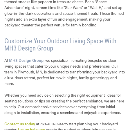
themed snacks like popcorn in treasure chests. For a “Space
Adventure” night, screen films like "Star Wars" or "Wall-E," and set up
glow-in-the-dark decorations and space-themed treats. These themed
nights add an extra layer of fun and engagement, making your
backyard theater the perfect venue for family bonding.
Customize Your Outdoor Living Space With
MH3 Design Group
At
MH3 Design Group
, we specialize in creating bespoke outdoor
living spaces that cater to your unique needs and preferences. Our
team in Plymouth, MN, is dedicated to transforming your backyard into
a luxurious retreat, perfect for movie nights, family gatherings, and
more.
Whether you need advice on selecting the right equipment, ideas for
seating solutions, or tips on creating the perfect ambiance, we are here
to help. Our comprehensive services cover everything from initial
design to installation, ensuring a seamless and enjoyable experience.
Contact us today
at 763-400-3944 to start planning your backyard
theater.
Let us help you
create the perfect outdoor living space in