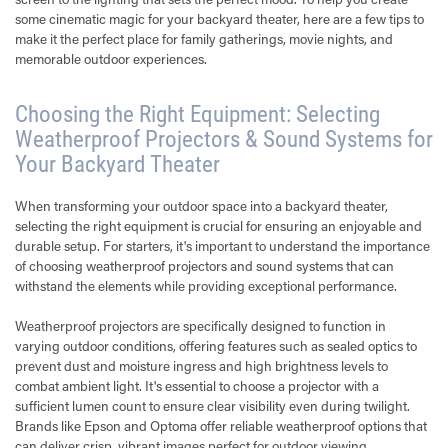
some cinematic magic for your backyard theater, here are a few tips to
make it the perfect place for family gatherings, movie nights, and
memorable outdoor experiences.
Choosing the Right Equipment: Selecting
Weatherproof Projectors & Sound Systems for
Your Backyard Theater
When transforming your outdoor space into a backyard theater,
selecting the right equipment is crucial for ensuring an enjoyable and
durable setup. For starters, it's important to understand the importance
of choosing weatherproof projectors and sound systems that can
withstand the elements while providing exceptional performance.
Weatherproof projectors are specifically designed to function in
varying outdoor conditions, offering features such as sealed optics to
prevent dust and moisture ingress and high brightness levels to
combat ambient light. It's essential to choose a projector with a
sufficient lumen count to ensure clear visibility even during twilight.
Brands like Epson and Optoma offer reliable weatherproof options that
can deliver crisp, vibrant images perfect for outdoor viewing.