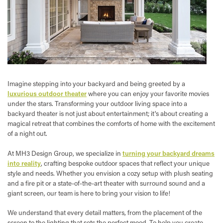
Imagine stepping into your backyard and being greeted by a
luxurious outdoor theater
where you can enjoy your favorite movies
under the stars. Transforming your outdoor living space into a
backyard theater is not just about entertainment; it's about creating a
magical retreat that combines the comforts of home with the excitement
of a night out.
At MH3 Design Group, we specialize in
turning your backyard dreams
into reality
, crafting bespoke outdoor spaces that reflect your unique
style and needs. Whether you envision a cozy setup with plush seating
and a fire pit or a state-of-the-art theater with surround sound and a
giant screen, our team is here to bring your vision to life!
We understand that every detail matters, from the placement of the
screen to the lighting that sets the perfect mood. To help you create