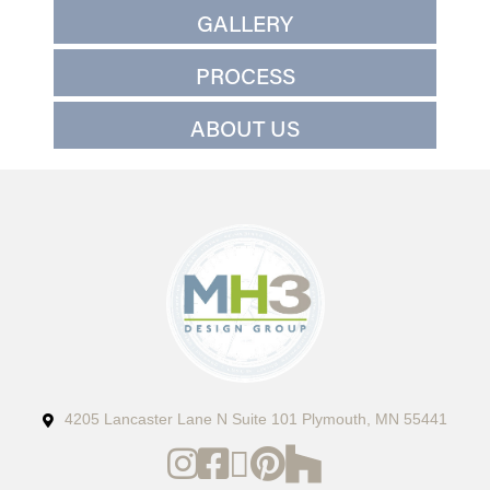
GALLERY
PROCESS
ABOUT US
4205 Lancaster Lane N Suite 101 Plymouth, MN 55441