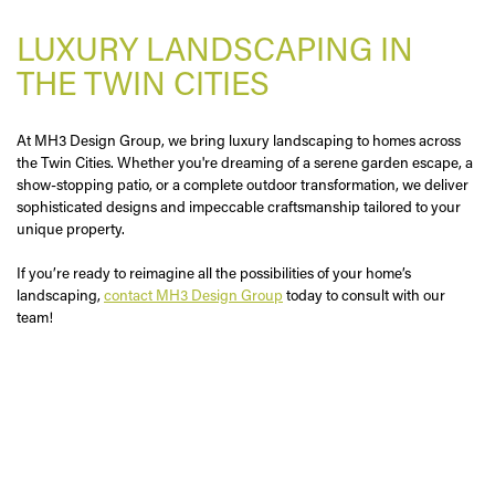
LUXURY LANDSCAPING IN
THE TWIN CITIES
At MH3 Design Group, we bring luxury landscaping to homes across
the Twin Cities. Whether you're dreaming of a serene garden escape, a
show-stopping patio, or a complete outdoor transformation, we deliver
sophisticated designs and impeccable craftsmanship tailored to your
unique property.
If you’re ready to reimagine all the possibilities of your home’s
landscaping,
contact MH3 Design Group
today to consult with our
team!