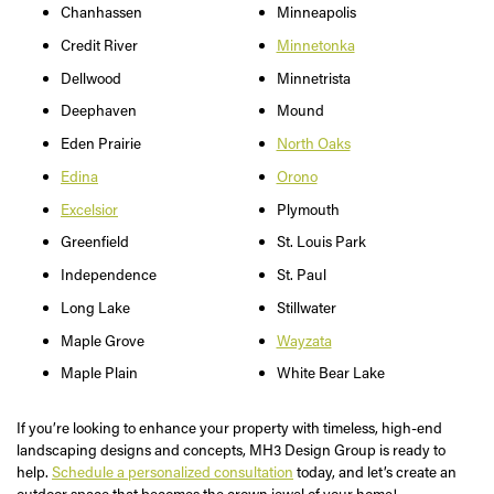
Chanhassen
Minneapolis
Credit River
Minnetonka
Dellwood
Minnetrista
Deephaven
Mound
Eden Prairie
North Oaks
Edina
Orono
Excelsior
Plymouth
Greenfield
St. Louis Park
Independence
St. Paul
Long Lake
Stillwater
Maple Grove
Wayzata
Maple Plain
White Bear Lake
If you’re looking to enhance your property with timeless, high-end
landscaping designs and concepts, MH3 Design Group is ready to
help.
Schedule a personalized consultation
today, and let’s create an
outdoor space that becomes the crown jewel of your home!