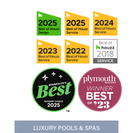
LUXURY POOLS & SPAS