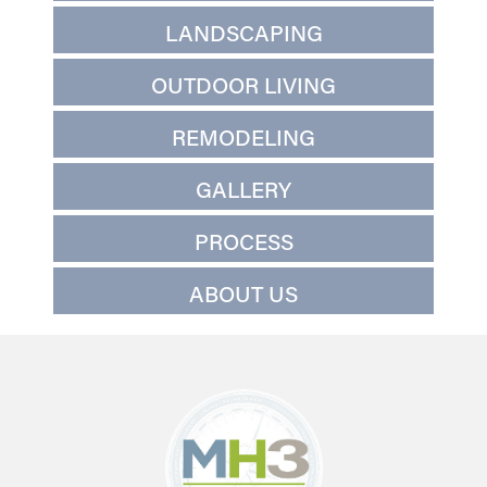
LANDSCAPING
OUTDOOR LIVING
REMODELING
GALLERY
PROCESS
ABOUT US