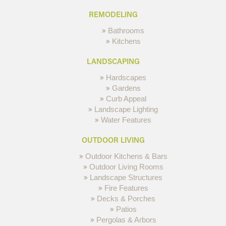
REMODELING
Bathrooms
Kitchens
LANDSCAPING
Hardscapes
Gardens
Curb Appeal
Landscape Lighting
Water Features
OUTDOOR LIVING
Outdoor Kitchens & Bars
Outdoor Living Rooms
Landscape Structures
Fire Features
Decks & Porches
Patios
Pergolas & Arbors