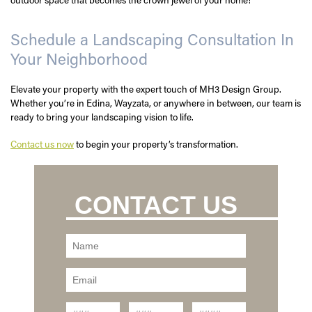
Schedule a Landscaping Consultation In
Your Neighborhood
Elevate your property with the expert touch of MH3 Design Group.
Whether you’re in Edina, Wayzata, or anywhere in between, our team is
ready to bring your landscaping vision to life.
Contact us now
to begin your property’s transformation.