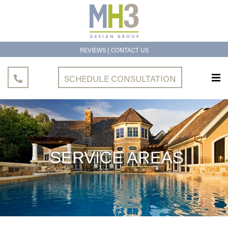
|
REVIEWS
CONTACT US
SCHEDULE CONSULTATION
SERVICE
AREAS