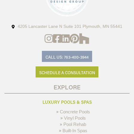
4205 Lancaster Lane N Suite 101 Plymouth, MN 55441
CALL US: 763-400-3944
SCHEDULE A CONSULTATION
EXPLORE
LUXURY POOLS & SPAS
Concrete Pools
Vinyl Pools
Pool Rehab
Built-In Spas