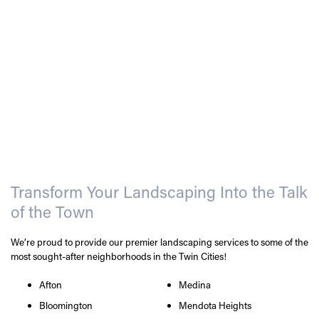
Transform Your Landscaping Into the Talk
of the Town
We’re proud to provide our premier landscaping services to some of the
most sought-after neighborhoods in the Twin Cities!
Afton
Medina
Bloomington
Mendota Heights