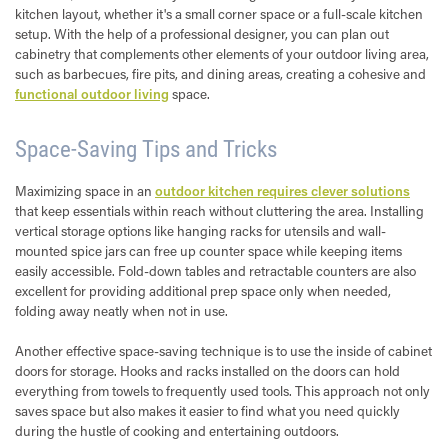
kitchen layout, whether it's a small corner space or a full-scale kitchen
setup. With the help of a professional designer, you can plan out
cabinetry that complements other elements of your outdoor living area,
such as barbecues, fire pits, and dining areas, creating a cohesive and
functional outdoor living
space.
Space-Saving Tips and Tricks
Maximizing space in an
outdoor kitchen requires clever solutions
that keep essentials within reach without cluttering the area. Installing
vertical storage options like hanging racks for utensils and wall-
mounted spice jars can free up counter space while keeping items
easily accessible. Fold-down tables and retractable counters are also
excellent for providing additional prep space only when needed,
folding away neatly when not in use.
Another effective space-saving technique is to use the inside of cabinet
doors for storage. Hooks and racks installed on the doors can hold
everything from towels to frequently used tools. This approach not only
saves space but also makes it easier to find what you need quickly
during the hustle of cooking and entertaining outdoors.