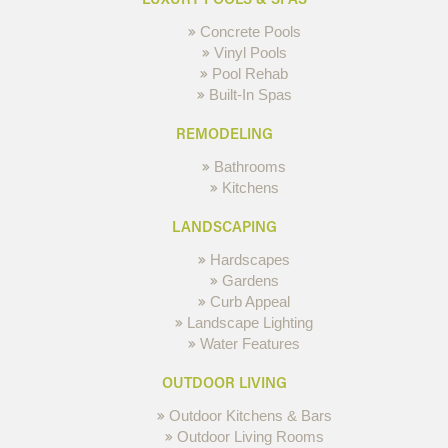
Concrete Pools
Vinyl Pools
Pool Rehab
Built-In Spas
REMODELING
Bathrooms
Kitchens
LANDSCAPING
Hardscapes
Gardens
Curb Appeal
Landscape Lighting
Water Features
OUTDOOR LIVING
Outdoor Kitchens & Bars
Outdoor Living Rooms