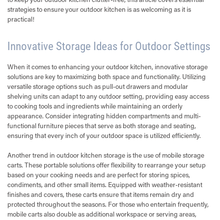
strategies to ensure your outdoor kitchen is as welcoming as it is
practical!
Innovative Storage Ideas for Outdoor Settings
When it comes to enhancing your outdoor kitchen, innovative storage
solutions are key to maximizing both space and functionality. Utilizing
versatile storage options such as pull-out drawers and modular
shelving units can adapt to any outdoor setting, providing easy access
to cooking tools and ingredients while maintaining an orderly
appearance. Consider integrating hidden compartments and multi-
functional furniture pieces that serve as both storage and seating,
ensuring that every inch of your outdoor space is utilized efficiently.
Another trend in outdoor kitchen storage is the use of mobile storage
carts. These portable solutions offer flexibility to rearrange your setup
based on your cooking needs and are perfect for storing spices,
condiments, and other small items. Equipped with weather-resistant
finishes and covers, these carts ensure that items remain dry and
protected throughout the seasons. For those who entertain frequently,
mobile carts also double as additional workspace or serving areas,