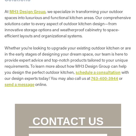
At
MH3 Design Group
, we specialize in transforming your outdoor
spaces into luxurious and functional kitchen areas. Our comprehensive
solutions cater to every aspect of outdoor kitchen design—from
innovative storage options and weatherproof cabinetry to space-
efficient layouts and organizational systems.
Whether you're looking to upgrade your existing outdoor kitchen or are
in the early stages of designing your dream space, our team is here to
provide expert advice and top-notch products tailored to your unique
requirements. To learn more about how MH3 Design Group can help
you design the perfect outdoor kitchen,
schedule a consultation
with
our design experts today! You may also call us at
763-400-3944
or
send a message
online.