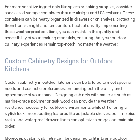
For more sensitive ingredients like spices or baking supplies, consider
specialized storage containers that are airtight and UV-resistant. These
containers can be neatly organized in drawers or on shelves, protecting
them from sunlight and temperature fluctuations. By implementing
these weatherproof solutions, you can maintain the quality and
accessibility of your cooking essentials, ensuring that your outdoor
culinary experiences remain top-notch, no matter the weather.
Custom Cabinetry Designs for Outdoor
Kitchens
Custom cabinetry in outdoor kitchens can be tailored to meet specific
needs and aesthetic preferences, enhancing both the utility and
appearance of your space. Designing cabinets with materials such as
marine-grade polymer or teak wood can provide the weather
resistance necessary for outdoor environments while still offering a
stylish look. Incorporating features like adjustable shelves, built-in spice
racks, and waterproof drawer liners can optimize storage and maintain
order.
Moreover, custom cabinetry can be designed to fit into any outdoor