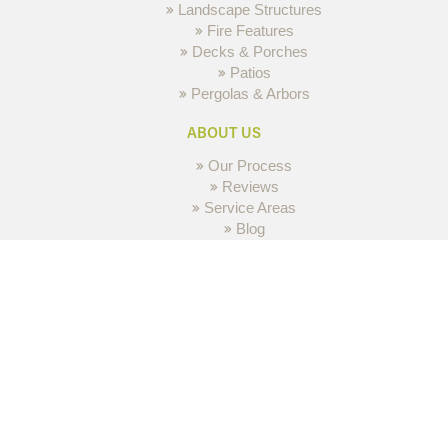
Landscape Structures
Fire Features
Decks & Porches
Patios
Pergolas & Arbors
ABOUT US
Our Process
Reviews
Service Areas
Blog
Contact Us
GALLERY
Inspirations
© 2026 MH3 DESIGN GROUP All Rights Reserved.