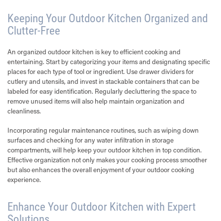
Keeping Your Outdoor Kitchen Organized and
Clutter-Free
An organized outdoor kitchen is key to efficient cooking and
entertaining. Start by categorizing your items and designating specific
places for each type of tool or ingredient. Use drawer dividers for
cutlery and utensils, and invest in stackable containers that can be
labeled for easy identification. Regularly decluttering the space to
remove unused items will also help maintain organization and
cleanliness.
Incorporating regular maintenance routines, such as wiping down
surfaces and checking for any water infiltration in storage
compartments, will help keep your outdoor kitchen in top condition.
Effective organization not only makes your cooking process smoother
but also enhances the overall enjoyment of your outdoor cooking
experience.
Enhance Your Outdoor Kitchen with Expert
Solutions