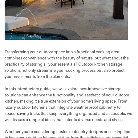
Transforming your outdoor space into a functional cooking area
combines convenience with the beauty of nature, but what about the
practicality of storing all your essentials? Outdoor kitchen storage
solutions not only streamline your cooking process but also protect
your investments from the elements.
In this introductory guide, we will explore how innovative storage
solutions can enhance the functionality and aesthetic of your outdoor
kitchen, making it a true extension of your home's living space. From
luxury outdoor kitchens that integrate weatherproof cabinetry to
space-saving tricks that keep everything organized and accessible, we
will discuss a range of ideas that cater to diverse needs and styles.
Whether you’re considering custom cabinetry designs or seeking tips
to keep your outdoor kitchen clutter-free, this article covers essential