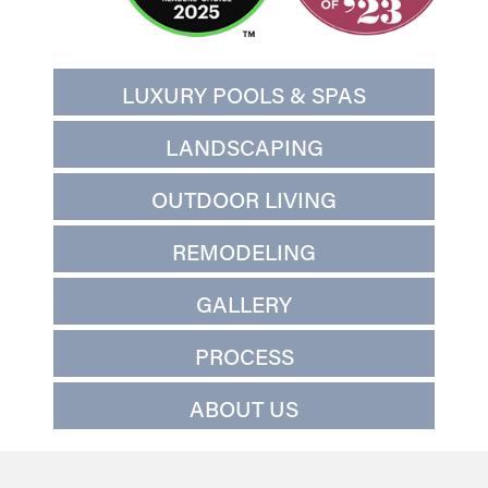
LUXURY POOLS & SPAS
LANDSCAPING
OUTDOOR LIVING
REMODELING
GALLERY
PROCESS
ABOUT US