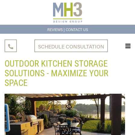
|
REVIEWS
CONTACT US
SCHEDULE CONSULTATION
OUTDOOR KITCHEN STORAGE
SOLUTIONS - MAXIMIZE YOUR
SPACE