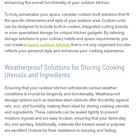
enhancing the overall functionality of your outdoor kitchen.
To truly personalize your space, consider custom-built solutions that fit
the specific dimensions and style of your outdoor area. Custom units
can be designed to include built-in coolers, integrated cutting boards,
or even specialized storage for unique kitchen gadgets. By tailoring
storage solutions to your culinary habits and space requirements, you
can create a
luxury outdoor kitchen
that is not only organized but also
reflects your personal style and enhances your cooking experience.
Weatherproof Solutions for Storing Cooking
Utensils and Ingredients
Ensuring that your outdoor kitchen withstands various weather
conditions is crucial for longevity and functionality. Weatherproof
storage options such as stainless steel cabinets offer durability against
rain, sun, and humidity, making them ideal for storing cooking utensils
and ingredients. These cabinets can be sealed tightly to prevent
moisture ingress and are easy to clean, ensuring that your items stay
dry and sanitary. Additionally, materials like treated wood or polymer
are excellent choices for their resistance to warping and fading.