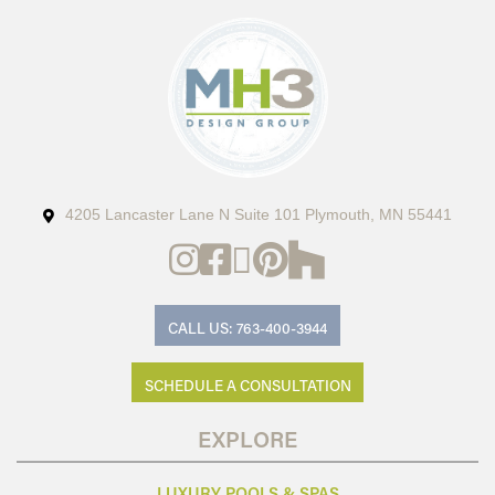
4205 Lancaster Lane N Suite 101 Plymouth, MN 55441
CALL US: 763-400-3944
SCHEDULE A CONSULTATION
EXPLORE
LUXURY POOLS & SPAS