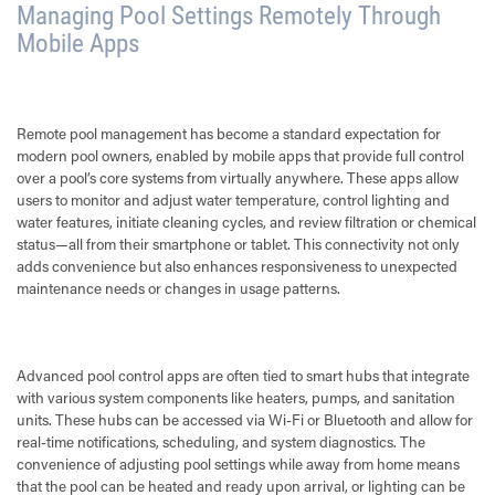
Managing Pool Settings Remotely Through
Mobile Apps
Remote pool management has become a standard expectation for
modern pool owners, enabled by mobile apps that provide full control
over a pool’s core systems from virtually anywhere. These apps allow
users to monitor and adjust water temperature, control lighting and
water features, initiate cleaning cycles, and review filtration or chemical
status—all from their smartphone or tablet. This connectivity not only
adds convenience but also enhances responsiveness to unexpected
maintenance needs or changes in usage patterns.
Advanced pool control apps are often tied to smart hubs that integrate
with various system components like heaters, pumps, and sanitation
units. These hubs can be accessed via Wi-Fi or Bluetooth and allow for
real-time notifications, scheduling, and system diagnostics. The
convenience of adjusting pool settings while away from home means
that the pool can be heated and ready upon arrival, or lighting can be