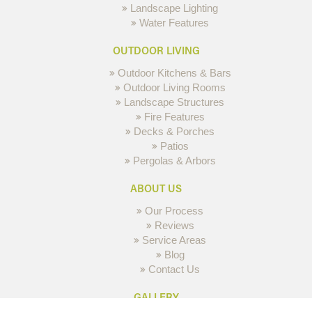
Landscape Lighting
Water Features
OUTDOOR LIVING
Outdoor Kitchens & Bars
Outdoor Living Rooms
Landscape Structures
Fire Features
Decks & Porches
Patios
Pergolas & Arbors
ABOUT US
Our Process
Reviews
Service Areas
Blog
Contact Us
GALLERY