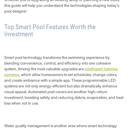
this guide will help you understand the technologies shaping today's
pool designs!
Top Smart Pool Features Worth the
Investment
Smart pool technology transforms the swimming experience by
blending convenience, control, and efficiency into one cohesive
system. Among the most valuable upgrades are
intelligent lighting
systems
, which allow homeowners to set schedules, change colors,
and create ambiance with a simple app. These programmable LED
systems are not only energy-efficient but also dramatically enhance
visual appeal. Automated pool covers are another high-return
investment, boosting safety and reducing debris, evaporation, and heat
loss when not in use.
Water quality management is another area where smart technology