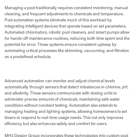
Managing a pool traditionally requires consistent monitoring, manual
cleaning, and frequent adjustments to chemicals and temperature.
Pool automation systems eliminate much of this workload by
integrating intelligent devices that operate based on set parameters.
Automated chlorinators, robotic pool cleaners, and smart pumps allow
for hands-off maintenance routines, reducing both time spent and the
potential for error. These systems ensure consistent upkeep by
automating critical processes like skimming, vacuuming, and filtration
on a predefined schedule.
Advanced automation can monitor and adjust chemical levels
automatically through sensors that detect imbalances in chlorine, pH,
and alkalinity. These sensors communicate with dosing units to
administer precise amounts of chemicals, maintaining safe water
conditions without constant testing. Automation also extends to
managing heating and lighting systems, allowing homeowners to set
timers or respond to real-time usage needs. This not only improves
efficiency but also enhances safety and comfort for users.
MH3 Design Group incorporates these technologies into custom pool