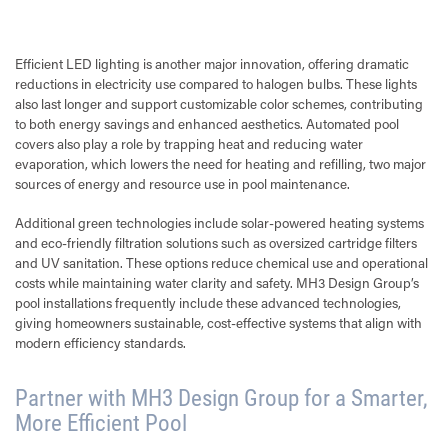
Efficient LED lighting is another major innovation, offering dramatic
reductions in electricity use compared to halogen bulbs. These lights
also last longer and support customizable color schemes, contributing
to both energy savings and enhanced aesthetics. Automated pool
covers also play a role by trapping heat and reducing water
evaporation, which lowers the need for heating and refilling, two major
sources of energy and resource use in pool maintenance.
Additional green technologies include solar-powered heating systems
and eco-friendly filtration solutions such as oversized cartridge filters
and UV sanitation. These options reduce chemical use and operational
costs while maintaining water clarity and safety. MH3 Design Group’s
pool installations frequently include these advanced technologies,
giving homeowners sustainable, cost-effective systems that align with
modern efficiency standards.
Partner with MH3 Design Group for a Smarter,
More Efficient Pool