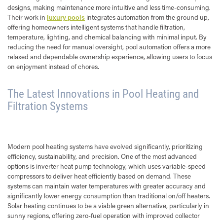
designs, making maintenance more intuitive and less time-consuming.
Their work in
luxury pools
integrates automation from the ground up,
offering homeowners intelligent systems that handle filtration,
temperature, lighting, and chemical balancing with minimal input. By
reducing the need for manual oversight, pool automation offers a more
relaxed and dependable ownership experience, allowing users to focus
on enjoyment instead of chores.
The Latest Innovations in Pool Heating and
Filtration Systems
Modern pool heating systems have evolved significantly, prioritizing
efficiency, sustainability, and precision. One of the most advanced
options is inverter heat pump technology, which uses variable-speed
compressors to deliver heat efficiently based on demand. These
systems can maintain water temperatures with greater accuracy and
significantly lower energy consumption than traditional on/off heaters.
Solar heating continues to be a viable green alternative, particularly in
sunny regions, offering zero-fuel operation with improved collector