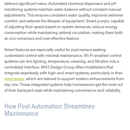
delivers significant value. Automated chemical dispensers and pH
monitoring systems maintain water balance without constant manual
adjustments. This ensures consistent water quality, improves swimmer
comfort, and extends the lifespan of equipment. Smart pumps, capable
of adjusting their speed based on system demands, reduce energy
consumption while maintaining optimal circulation, making them both
an eco-conscious and cost-effective feature.
Smart features are especially useful for pool owners seeking
customized control with minimal maintenance. Wi-Fi-enabled control
systems can link lighting, temperature, cleaning, and filtration into a
centralized interface. MH3 Design Group offers installations that
integrate seamlessly with high-end smart systems, particularly in their
vinyl pools
, which are tailored to support modern enhancements from
day one. These integrated systems help homeowners get the most out
of their backyard oasis while maintaining convenience and reliability.
How Pool Automation Streamlines
Maintenance