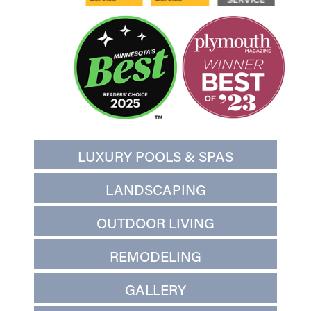
LUXURY POOLS & SPAS
LANDSCAPING
OUTDOOR LIVING
REMODELING
GALLERY