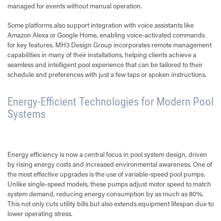
managed for events without manual operation.
Some platforms also support integration with voice assistants like
Amazon Alexa or Google Home, enabling voice-activated commands
for key features. MH3 Design Group incorporates remote management
capabilities in many of their installations, helping clients achieve a
seamless and intelligent pool experience that can be tailored to their
schedule and preferences with just a few taps or spoken instructions.
Energy-Efficient Technologies for Modern Pool
Systems
Energy efficiency is now a central focus in pool system design, driven
by rising energy costs and increased environmental awareness. One of
the most effective upgrades is the use of variable-speed pool pumps.
Unlike single-speed models, these pumps adjust motor speed to match
system demand, reducing energy consumption by as much as 80%.
This not only cuts utility bills but also extends equipment lifespan due to
lower operating stress.