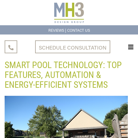
|
REVIEWS
CONTACT US
SCHEDULE CONSULTATION
SMART POOL TECHNOLOGY: TOP
FEATURES, AUTOMATION &
ENERGY-EFFICIENT SYSTEMS