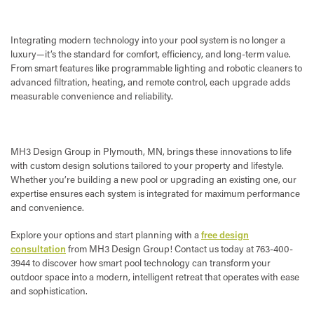
Integrating modern technology into your pool system is no longer a
luxury—it’s the standard for comfort, efficiency, and long-term value.
From smart features like programmable lighting and robotic cleaners to
advanced filtration, heating, and remote control, each upgrade adds
measurable convenience and reliability.
MH3 Design Group in Plymouth, MN, brings these innovations to life
with custom design solutions tailored to your property and lifestyle.
Whether you’re building a new pool or upgrading an existing one, our
expertise ensures each system is integrated for maximum performance
and convenience.
Explore your options and start planning with a
free design
consultation
from MH3 Design Group! Contact us today at 763-400-
3944 to discover how smart pool technology can transform your
outdoor space into a modern, intelligent retreat that operates with ease
and sophistication.