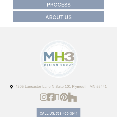
PROCESS
ABOUT US
4205 Lancaster Lane N Suite 101 Plymouth, MN 55441
CALL US: 763-400-3944