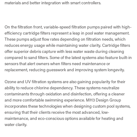
materials and better integration with smart controllers.
On the filtration front, variable-speed filtration pumps paired with high-
efficiency cartridge filters represent a leap in pool water management.
These pumps adjust flow rates depending on filtration needs, which
reduces energy usage while maintaining water clarity. Cartridge filters
offer superior debris capture with less water waste during cleaning
compared to sand filters. Some of the latest systems also feature built-in
sensors that alert owners when filters need maintenance or
replacement, reducing guesswork and improving system longevity.
Ozone and UV filtration systems are also gaining popularity for their
ability to reduce chlorine dependency. These systems neutralize
contaminants through oxidation and disinfection, offering a cleaner
and more comfortable swimming experience. MH3 Design Group
incorporates these technologies when designing custom pool systems,
ensuring that their clients receive the most advanced, low-
maintenance, and eco-conscious options available for heating and
water clarity.