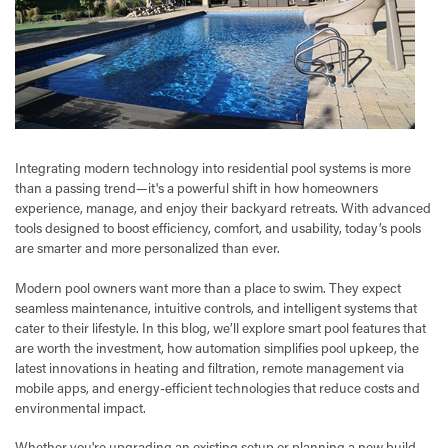
Integrating modern technology into residential pool systems is more
than a passing trend—it's a powerful shift in how homeowners
experience, manage, and enjoy their backyard retreats. With advanced
tools designed to boost efficiency, comfort, and usability, today’s pools
are smarter and more personalized than ever.
Modern pool owners want more than a place to swim. They expect
seamless maintenance, intuitive controls, and intelligent systems that
cater to their lifestyle. In this blog, we’ll explore smart pool features that
are worth the investment, how automation simplifies pool upkeep, the
latest innovations in heating and filtration, remote management via
mobile apps, and energy-efficient technologies that reduce costs and
environmental impact.
Whether you're upgrading an existing setup or planning a new build,