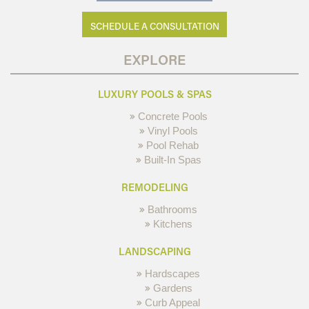
SCHEDULE A CONSULTATION
EXPLORE
LUXURY POOLS & SPAS
Concrete Pools
Vinyl Pools
Pool Rehab
Built-In Spas
REMODELING
Bathrooms
Kitchens
LANDSCAPING
Hardscapes
Gardens
Curb Appeal