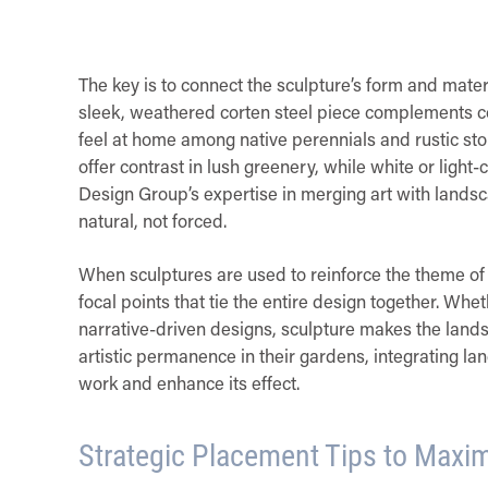
The key is to connect the sculpture’s form and mater
sleek, weathered corten steel piece complements c
feel at home among native perennials and rustic ston
offer contrast in lush greenery, while white or lig
Design Group’s expertise in merging art with landsc
natural, not forced.
When sculptures are used to reinforce the theme o
focal points that tie the entire design together. Whe
narrative-driven designs, sculpture makes the lan
artistic permanence in their gardens, integrating l
work and enhance its effect.
Strategic Placement Tips to Maxim