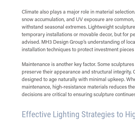
Climate also plays a major role in material selectio
snow accumulation, and UV exposure are common, it’
withstand seasonal extremes. Lightweight sculptures
temporary installations or movable decor, but for p
advised. MH3 Design Group’s understanding of local
installation techniques to protect investment pieces
Maintenance is another key factor. Some sculptures r
preserve their appearance and structural integrity. 
designed to age naturally with minimal upkeep. When
maintenance, high-resistance materials reduces the
decisions are critical to ensuring sculpture continu
Effective Lighting Strategies to Hi