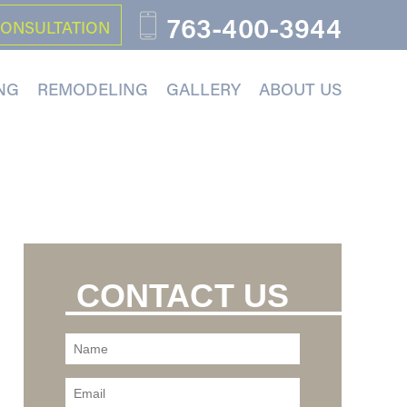
763-400-3944
CONSULTATION
NG
REMODELING
GALLERY
ABOUT US