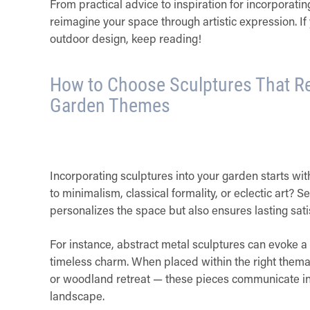
From practical advice to inspiration for incorporati
reimagine your space through artistic expression. If y
outdoor design, keep reading!
How to Choose Sculptures That Re
Garden Themes
Incorporating sculptures into your garden starts wi
to minimalism, classical formality, or eclectic art? S
personalizes the space but also ensures lasting sati
For instance, abstract metal sculptures can evoke a 
timeless charm. When placed within the right thema
or woodland retreat — these pieces communicate int
landscape.