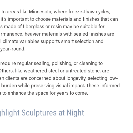
n. In areas like Minnesota, where freeze-thaw cycles,
s important to choose materials and finishes that can
 made of fiberglass or resin may be suitable for
ermanence, heavier materials with sealed finishes are
 climate variables supports smart selection and
 year-round.
equire regular sealing, polishing, or cleaning to
Others, like weathered steel or untreated stone, are
 clients are concerned about longevity, selecting low-
 burden while preserving visual impact. These informed
es to enhance the space for years to come.
ghlight Sculptures at Night