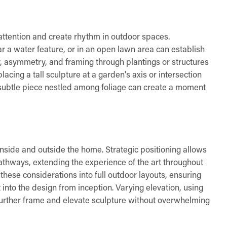
 attention and create rhythm in outdoor spaces.
ar a water feature, or in an open lawn area can establish
y, asymmetry, and framing through plantings or structures
lacing a tall sculpture at a garden's axis or intersection
w, subtle piece nestled among foliage can create a moment
 inside and outside the home. Strategic positioning allows
athways, extending the experience of the art throughout
hese considerations into full outdoor layouts, ensuring
t into the design from inception. Varying elevation, using
further frame and elevate sculpture without overwhelming