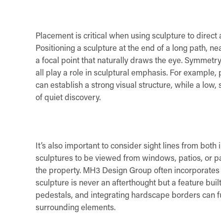
Placement is critical when using sculpture to direct
Positioning a sculpture at the end of a long path, ne
a focal point that naturally draws the eye. Symmetr
all play a role in sculptural emphasis. For example, p
can establish a strong visual structure, while a lo
of quiet discovery.
It’s also important to consider sight lines from both
sculptures to be viewed from windows, patios, or p
the property. MH3 Design Group often incorporates t
sculpture is never an afterthought but a feature buil
pedestals, and integrating hardscape borders can 
surrounding elements.