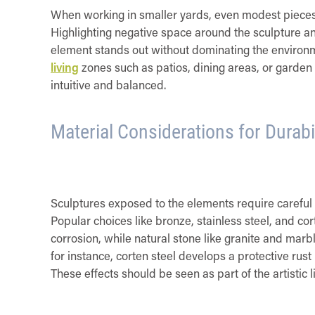
When working in smaller yards, even modest pieces c
Highlighting negative space around the sculpture an
element stands out without dominating the environme
living
zones such as patios, dining areas, or garden 
intuitive and balanced.
Material Considerations for Durab
Sculptures exposed to the elements require careful 
Popular choices like bronze, stainless steel, and cor
corrosion, while natural stone like granite and marbl
for instance, corten steel develops a protective ru
These effects should be seen as part of the artistic l