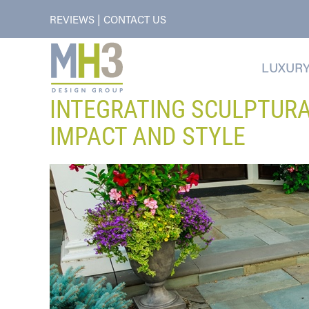
|
REVIEWS
CONTACT US
LUXURY
INTEGRATING SCULPTUR
IMPACT AND STYLE