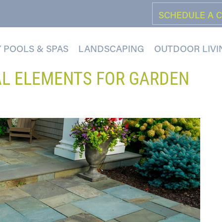
SCHEDULE A 
 POOLS & SPAS
LANDSCAPING
OUTDOOR LIVI
AL ELEMENTS FOR GARDEN