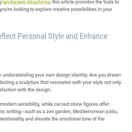
ng
landscape structures
, this article provides the tools to
ou’re looking to explore creative possibilities in your
flect Personal Style and Enhance
th understanding your own design identity. Are you drawn
electing a sculpture that resonates with your style not only
sfaction with the design.
modern sensibility, while carved stone figures offer
tic setting—such as a zen garden, Mediterranean patio,
entionality and elevate the emotional tone of the