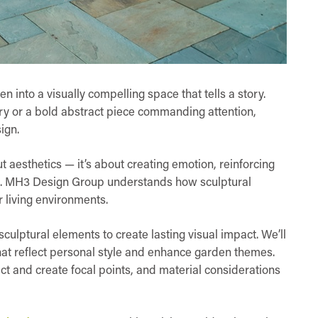
 into a visually compelling space that tells a story.
ery or a bold abstract piece commanding attention,
ign.
ut aesthetics — it’s about creating emotion, reinforcing
d. MH3 Design Group understands how sculptural
r living environments.
sculptural elements to create lasting visual impact. We’ll
hat reflect personal style and enhance garden themes.
t and create focal points, and material considerations