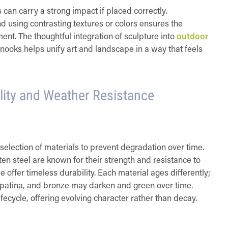
an carry a strong impact if placed correctly.
d using contrasting textures or colors ensures the
nt. The thoughtful integration of sculpture into
outdoor
nooks helps unify art and landscape in a way that feels
ility and Weather Resistance
selection of materials to prevent degradation over time.
ten steel are known for their strength and resistance to
e offer timeless durability. Each material ages differently;
st patina, and bronze may darken and green over time.
ifecycle, offering evolving character rather than decay.