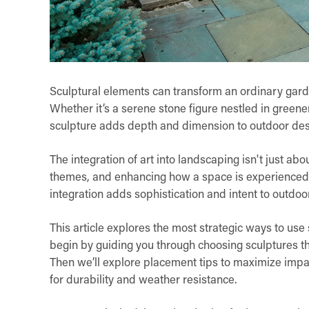
Sculptural elements can transform an ordinary garden
Whether it’s a serene stone figure nestled in green
sculpture adds depth and dimension to outdoor des
The integration of art into landscaping isn't just abo
themes, and enhancing how a space is experience
integration adds sophistication and intent to outdoo
This article explores the most strategic ways to use 
begin by guiding you through choosing sculptures t
Then we’ll explore placement tips to maximize impac
for durability and weather resistance.