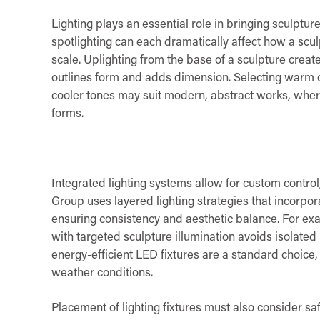
Lighting plays an essential role in bringing sculpture
spotlighting can each dramatically affect how a scu
scale. Uplighting from the base of a sculpture create
outlines form and adds dimension. Selecting warm o
cooler tones may suit modern, abstract works, wherea
forms.
Integrated lighting systems allow for custom cont
Group uses layered lighting strategies that incorpor
ensuring consistency and aesthetic balance. For exa
with targeted sculpture illumination avoids isolated
energy-efficient LED fixtures are a standard choice,
weather conditions.
Placement of lighting fixtures must also consider saf