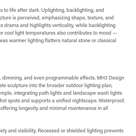
s to life after dark. Uplighting, backlighting, and
lpture is perceived, emphasizing shape, texture, and
s drama and highlights verticality, while backlighting
r cool light temperatures also contributes to mood —
s warmer lighting flatters natural stone or classical
rol, dimming, and even programmable effects. MH3 Design
ate sculpture into the broader outdoor lighting plan,
mple, integrating path lights and landscape wash lights
 hot spots and supports a unified nightscape. Waterproof,
 offering longevity and minimal maintenance in all
ety and visibility. Recessed or shielded lighting prevents