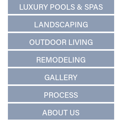
LUXURY POOLS & SPAS
LANDSCAPING
OUTDOOR LIVING
REMODELING
GALLERY
PROCESS
ABOUT US