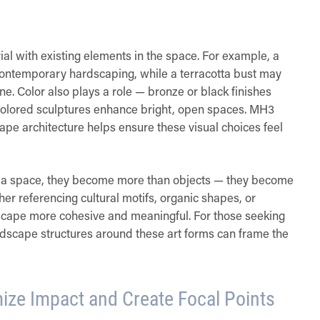
ial with existing elements in the space. For example, a
ontemporary hardscaping, while a terracotta bust may
e. Color also plays a role — bronze or black finishes
ht-colored sculptures enhance bright, open spaces. MH3
ape architecture helps ensure these visual choices feel
f a space, they become more than objects — they become
ther referencing cultural motifs, organic shapes, or
dscape more cohesive and meaningful. For those seeking
andscape structures around these art forms can frame the
ize Impact and Create Focal Points