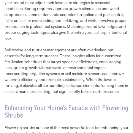
year-round must adjust their lawn care strategies to seasonal
conditions. Spring requires vigorous growth stimulation and weed
suppression, summer demands consistent irrigation and pest control,
fall is critical for overseeding and fertilizing, and winter involves proper
preparation to protect root systems. Mulching around lawn edges and
proper edging techniques also give the entire yard a sharp, intentional
look.
Soil testing and nutrient management are often overlooked but
essential for long-term success. These insights allow for customized
fertilization schedules that target specific deficiencies, encouraging
lush, green growth without waste or environmental impact.
Incorporating irrigation systems or soil moisture sensors can improve
watering efficiency and promote sustainability. When the lawn is
thriving, it elevates all surrounding softscape elements, framing them in
a clean, manicured setting that significantly boosts curb presence.
Enhancing Your Home’s Facade with Flowering
Shrubs
Flowering shrubs are one of the most powerful tools for enhancing your