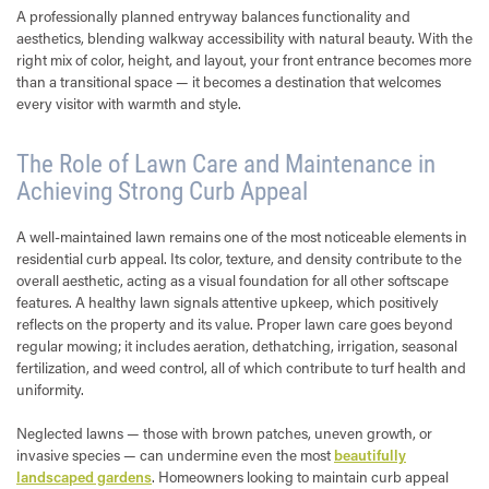
A professionally planned entryway balances functionality and
aesthetics, blending walkway accessibility with natural beauty. With the
right mix of color, height, and layout, your front entrance becomes more
than a transitional space — it becomes a destination that welcomes
every visitor with warmth and style.
The Role of Lawn Care and Maintenance in
Achieving Strong Curb Appeal
A well-maintained lawn remains one of the most noticeable elements in
residential curb appeal. Its color, texture, and density contribute to the
overall aesthetic, acting as a visual foundation for all other softscape
features. A healthy lawn signals attentive upkeep, which positively
reflects on the property and its value. Proper lawn care goes beyond
regular mowing; it includes aeration, dethatching, irrigation, seasonal
fertilization, and weed control, all of which contribute to turf health and
uniformity.
Neglected lawns — those with brown patches, uneven growth, or
invasive species — can undermine even the most
beautifully
landscaped gardens
. Homeowners looking to maintain curb appeal