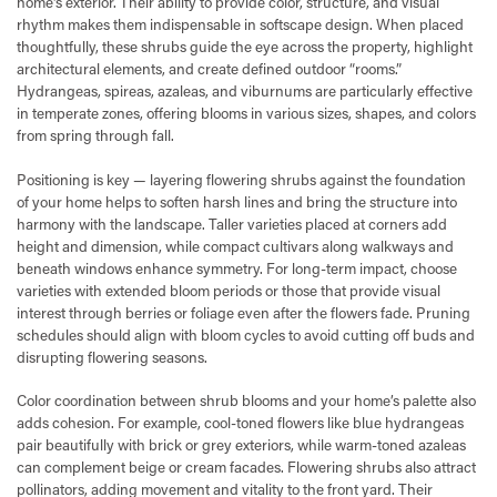
home's exterior. Their ability to provide color, structure, and visual
rhythm makes them indispensable in softscape design. When placed
thoughtfully, these shrubs guide the eye across the property, highlight
architectural elements, and create defined outdoor “rooms.”
Hydrangeas, spireas, azaleas, and viburnums are particularly effective
in temperate zones, offering blooms in various sizes, shapes, and colors
from spring through fall.
Positioning is key — layering flowering shrubs against the foundation
of your home helps to soften harsh lines and bring the structure into
harmony with the landscape. Taller varieties placed at corners add
height and dimension, while compact cultivars along walkways and
beneath windows enhance symmetry. For long-term impact, choose
varieties with extended bloom periods or those that provide visual
interest through berries or foliage even after the flowers fade. Pruning
schedules should align with bloom cycles to avoid cutting off buds and
disrupting flowering seasons.
Color coordination between shrub blooms and your home’s palette also
adds cohesion. For example, cool-toned flowers like blue hydrangeas
pair beautifully with brick or grey exteriors, while warm-toned azaleas
can complement beige or cream facades. Flowering shrubs also attract
pollinators, adding movement and vitality to the front yard. Their