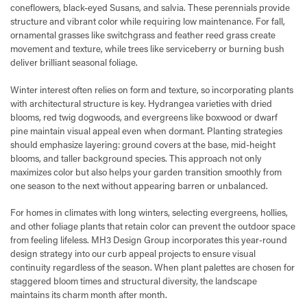
coneflowers, black-eyed Susans, and salvia. These perennials provide
structure and vibrant color while requiring low maintenance. For fall,
ornamental grasses like switchgrass and feather reed grass create
movement and texture, while trees like serviceberry or burning bush
deliver brilliant seasonal foliage.
Winter interest often relies on form and texture, so incorporating plants
with architectural structure is key. Hydrangea varieties with dried
blooms, red twig dogwoods, and evergreens like boxwood or dwarf
pine maintain visual appeal even when dormant. Planting strategies
should emphasize layering: ground covers at the base, mid-height
blooms, and taller background species. This approach not only
maximizes color but also helps your garden transition smoothly from
one season to the next without appearing barren or unbalanced.
For homes in climates with long winters, selecting evergreens, hollies,
and other foliage plants that retain color can prevent the outdoor space
from feeling lifeless. MH3 Design Group incorporates this year-round
design strategy into our curb appeal projects to ensure visual
continuity regardless of the season. When plant palettes are chosen for
staggered bloom times and structural diversity, the landscape
maintains its charm month after month.