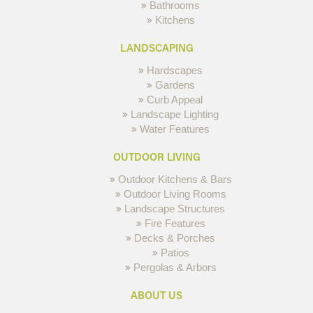
Bathrooms
Kitchens
LANDSCAPING
Hardscapes
Gardens
Curb Appeal
Landscape Lighting
Water Features
OUTDOOR LIVING
Outdoor Kitchens & Bars
Outdoor Living Rooms
Landscape Structures
Fire Features
Decks & Porches
Patios
Pergolas & Arbors
ABOUT US