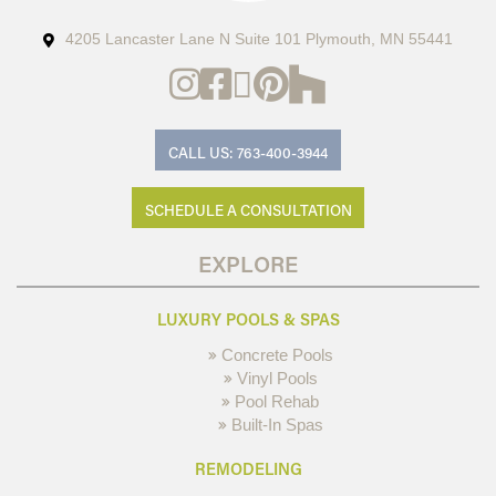
4205 Lancaster Lane N Suite 101 Plymouth, MN 55441
CALL US: 763-400-3944
SCHEDULE A CONSULTATION
EXPLORE
LUXURY POOLS & SPAS
Concrete Pools
Vinyl Pools
Pool Rehab
Built-In Spas
REMODELING