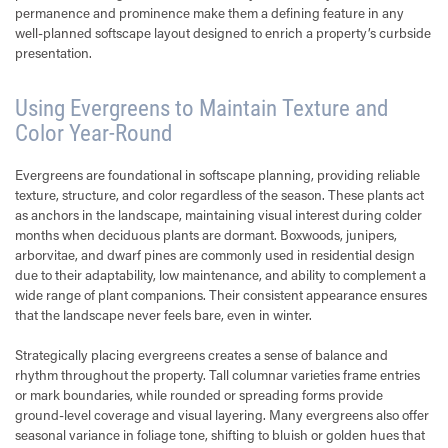
permanence and prominence make them a defining feature in any
well-planned softscape layout designed to enrich a property’s curbside
presentation.
Using Evergreens to Maintain Texture and
Color Year-Round
Evergreens are foundational in softscape planning, providing reliable
texture, structure, and color regardless of the season. These plants act
as anchors in the landscape, maintaining visual interest during colder
months when deciduous plants are dormant. Boxwoods, junipers,
arborvitae, and dwarf pines are commonly used in residential design
due to their adaptability, low maintenance, and ability to complement a
wide range of plant companions. Their consistent appearance ensures
that the landscape never feels bare, even in winter.
Strategically placing evergreens creates a sense of balance and
rhythm throughout the property. Tall columnar varieties frame entries
or mark boundaries, while rounded or spreading forms provide
ground-level coverage and visual layering. Many evergreens also offer
seasonal variance in foliage tone, shifting to bluish or golden hues that