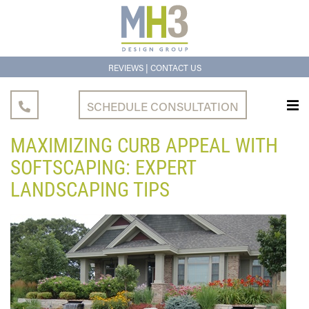
|
REVIEWS
CONTACT US
SCHEDULE CONSULTATION
MAXIMIZING CURB APPEAL WITH
SOFTSCAPING: EXPERT
LANDSCAPING TIPS