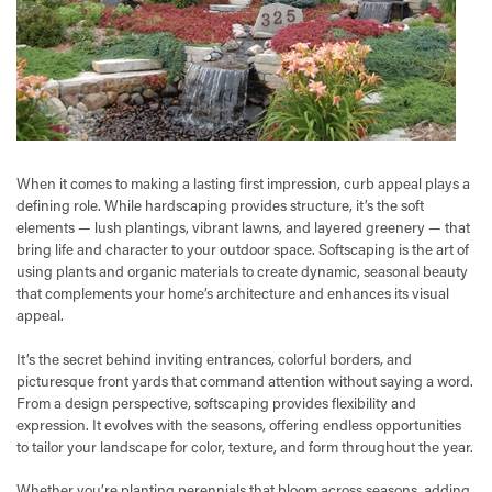
When it comes to making a lasting first impression, curb appeal plays a
defining role. While hardscaping provides structure, it’s the soft
elements — lush plantings, vibrant lawns, and layered greenery — that
bring life and character to your outdoor space. Softscaping is the art of
using plants and organic materials to create dynamic, seasonal beauty
that complements your home’s architecture and enhances its visual
appeal.
It’s the secret behind inviting entrances, colorful borders, and
picturesque front yards that command attention without saying a word.
From a design perspective, softscaping provides flexibility and
expression. It evolves with the seasons, offering endless opportunities
to tailor your landscape for color, texture, and form throughout the year.
Whether you’re planting perennials that bloom across seasons, adding