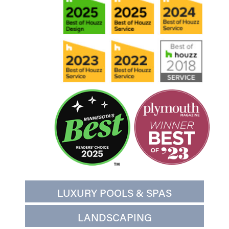
LUXURY POOLS & SPAS
LANDSCAPING