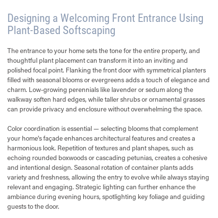
Designing a Welcoming Front Entrance Using
Plant-Based Softscaping
The entrance to your home sets the tone for the entire property, and
thoughtful plant placement can transform it into an inviting and
polished focal point. Flanking the front door with symmetrical planters
filled with seasonal blooms or evergreens adds a touch of elegance and
charm. Low-growing perennials like lavender or sedum along the
walkway soften hard edges, while taller shrubs or ornamental grasses
can provide privacy and enclosure without overwhelming the space.
Color coordination is essential — selecting blooms that complement
your home's façade enhances architectural features and creates a
harmonious look. Repetition of textures and plant shapes, such as
echoing rounded boxwoods or cascading petunias, creates a cohesive
and intentional design. Seasonal rotation of container plants adds
variety and freshness, allowing the entry to evolve while always staying
relevant and engaging. Strategic lighting can further enhance the
ambiance during evening hours, spotlighting key foliage and guiding
guests to the door.