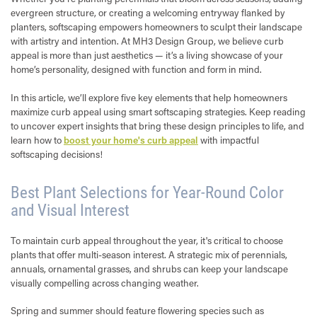
evergreen structure, or creating a welcoming entryway flanked by
planters, softscaping empowers homeowners to sculpt their landscape
with artistry and intention. At MH3 Design Group, we believe curb
appeal is more than just aesthetics — it’s a living showcase of your
home’s personality, designed with function and form in mind.
In this article, we’ll explore five key elements that help homeowners
maximize curb appeal using smart softscaping strategies. Keep reading
to uncover expert insights that bring these design principles to life, and
learn how to
boost your home's curb appeal
with impactful
softscaping decisions!
Best Plant Selections for Year-Round Color
and Visual Interest
To maintain curb appeal throughout the year, it's critical to choose
plants that offer multi-season interest. A strategic mix of perennials,
annuals, ornamental grasses, and shrubs can keep your landscape
visually compelling across changing weather.
Spring and summer should feature flowering species such as