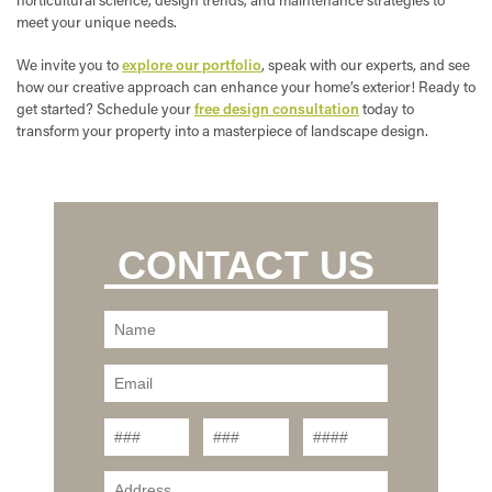
meet your unique needs.
We invite you to
explore our portfolio
, speak with our experts, and see
how our creative approach can enhance your home’s exterior! Ready to
get started? Schedule your
free design consultation
today to
transform your property into a masterpiece of landscape design.