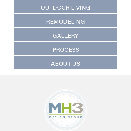
OUTDOOR LIVING
REMODELING
GALLERY
PROCESS
ABOUT US