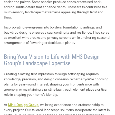
enrich the palette. Some species produce cones or textured bark,
adding subtle details that enhance depth. These traits contribute to a
multi-sensory landscape that remains appealing through frost and
thaw.
Incorporating evergreens into borders, foundation plantings, and
backdrop designs ensures visual continuity and resilience. They serve
as excellent windbreaks and privacy screens while anchoring seasonal
arrangements of flowering or deciduous plants.
Bring Your Vision to Life with MH3 Design
Group’s Landscape Expertise
Creating a lasting first impression through softscaping requires
knowledge, precision, and design cohesion. Whether you’re choosing
plants for year-round interest, shaping your front entrance with
greenery, or maintaining a pristine lawn, each element plays a critical
role in shaping your home’s identity.
At
MH3 Design Group
, we bring experience and craftsmanship to
every project. Our tailored landscape solutions incorporate the latest in
horticultural science, design trends, and maintenance strategies to