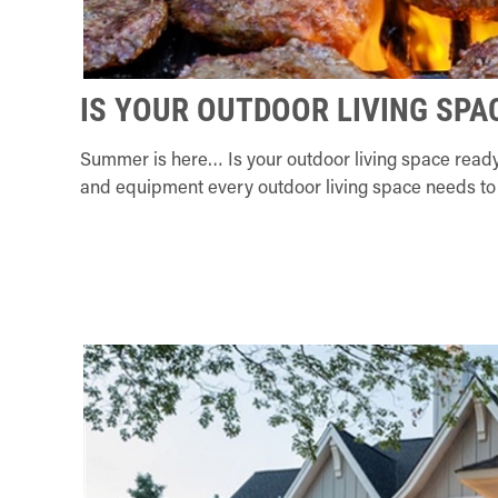
IS YOUR OUTDOOR LIVING SPA
Summer is here… Is your outdoor living space ready
and equipment every outdoor living space needs to 