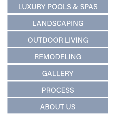
LUXURY POOLS & SPAS
LANDSCAPING
OUTDOOR LIVING
REMODELING
GALLERY
PROCESS
ABOUT US