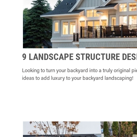
9 LANDSCAPE STRUCTURE DES
Looking to turn your backyard into a truly original 
ideas to add luxury to your backyard landscaping!