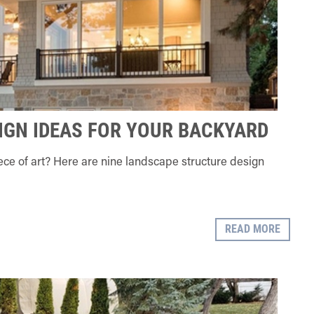
IGN IDEAS FOR YOUR BACKYARD
piece of art? Here are nine landscape structure design
READ MORE