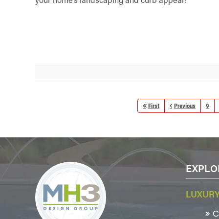
First
Previous
9
EXPLO
LUXURY
Co