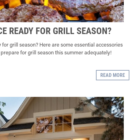
CE READY FOR GRILL SEASON?
 for grill season? Here are some essential accessories
prepare for grill season this summer adequately!
READ MORE