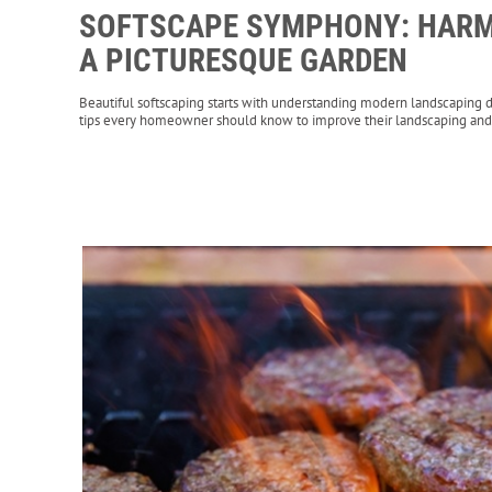
SOFTSCAPE SYMPHONY: HARM
A PICTURESQUE GARDEN
Beautiful softscaping starts with understanding modern landscaping d
tips every homeowner should know to improve their landscaping and 