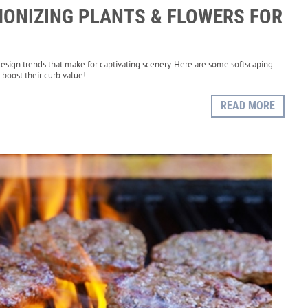
ONIZING PLANTS & FLOWERS FOR
esign trends that make for captivating scenery. Here are some softscaping
boost their curb value!
READ MORE