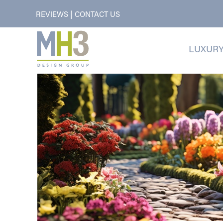
|
REVIEWS
CONTACT US
LUXURY