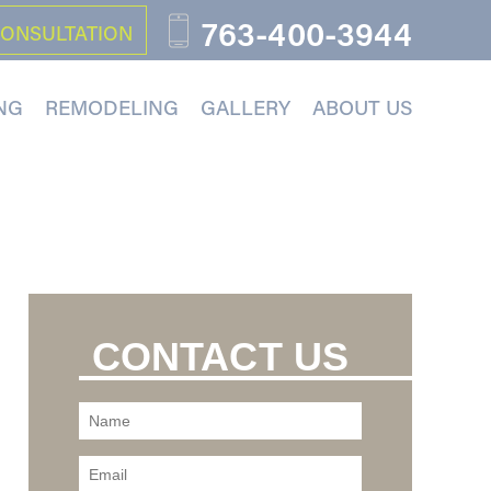
763-400-3944
CONSULTATION
NG
REMODELING
GALLERY
ABOUT US