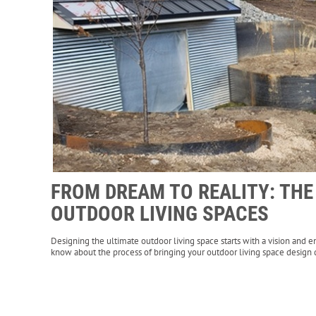
FROM DREAM TO REALITY: TH
OUTDOOR LIVING SPACES
Designing the ultimate outdoor living space starts with a vision and e
know about the process of bringing your outdoor living space design d