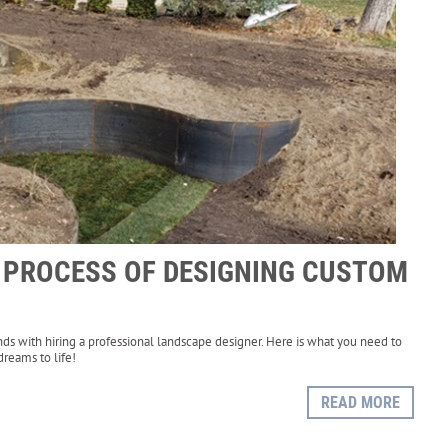
E PROCESS OF DESIGNING CUSTOM
nds with hiring a professional landscape designer. Here is what you need to
reams to life!
READ MORE