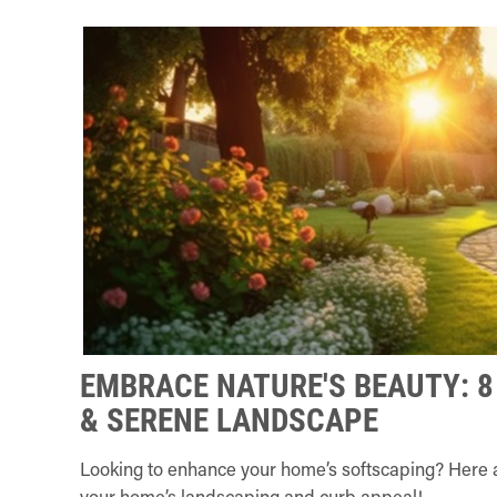
EMBRACE NATURE'S BEAUTY: 8
& SERENE LANDSCAPE
Looking to enhance your home’s softscaping? Here ar
your home’s landscaping and curb appeal!