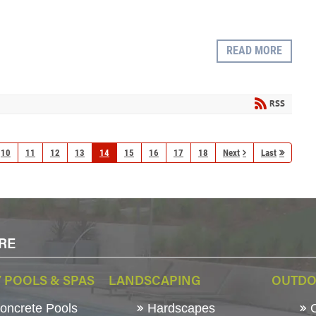
READ MORE
RSS
10
11
12
13
14
15
16
17
18
Next
Last
RE
 POOLS & SPAS
LANDSCAPING
OUTDO
ncrete Pools
Hardscapes
O