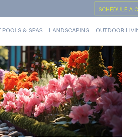
SCHEDULE A 
 POOLS & SPAS
LANDSCAPING
OUTDOOR LIVI