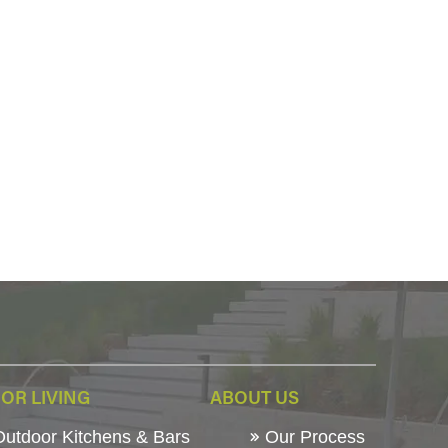
OR LIVING
ABOUT US
utdoor Kitchens & Bars
Our Process