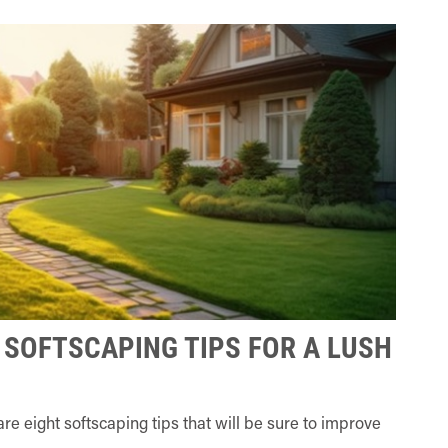
 SOFTSCAPING TIPS FOR A LUSH
e eight softscaping tips that will be sure to improve