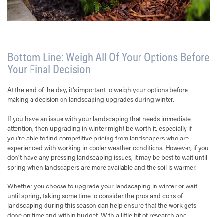
Bottom Line: Weigh All Of Your Options Before
Your Final Decision
At the end of the day, it's important to weigh your options before
making a decision on landscaping upgrades during winter.
If you have an issue with your landscaping that needs immediate
attention, then upgrading in winter might be worth it, especially if
you're able to find competitive pricing from landscapers who are
experienced with working in cooler weather conditions. However, if you
don't have any pressing landscaping issues, it may be best to wait until
spring when landscapers are more available and the soil is warmer.
Whether you choose to upgrade your landscaping in winter or wait
until spring, taking some time to consider the pros and cons of
landscaping during this season can help ensure that the work gets
done on time and within budget. With a little bit of research and