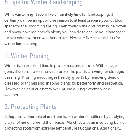
5 Tips for Winter Landscaping
While winter might seem like an unlikely time for landscaping, it
certainly can be an opportune season to at least prepare your outdoor
space for the upcoming spring. Even though the ground may be frozen
and snow-covered, there's plenty you can do to ensure your landscape
thrives when warmer weather arrives. Here are five essential tips for
winter landscaping:
1. Winter Pruning
Winter is an excellent time to prune trees and shrubs. With foliage
gone, it's easier to see the structure of the plants, allowing for strategic
trimming. Pruning encourages healthy growth by removing dead or
diseased branches and shaping plants for better form and aesthetics.
However, be cautious not to over-prune during extremely cold
weather.
2. Protecting Plants
Safeguard vulnerable plants from harsh winter conditions by applying
a layer of mulch around their bases. Mulch acts as an insulating barrier,
protecting roots from extreme temperature fluctuations. Additionally,