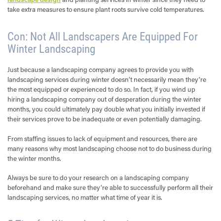
take extra measures to ensure plant roots survive cold temperatures.
Con: Not All Landscapers Are Equipped For
Winter Landscaping
Just because a landscaping company agrees to provide you with
landscaping services during winter doesn’t necessarily mean they’re
the most equipped or experienced to do so. In fact, if you wind up
hiring a landscaping company out of desperation during the winter
months, you could ultimately pay double what you initially invested if
their services prove to be inadequate or even potentially damaging.
From staffing issues to lack of equipment and resources, there are
many reasons why most landscaping choose not to do business during
the winter months.
Always be sure to do your research on a landscaping company
beforehand and make sure they’re able to successfully perform all their
landscaping services, no matter what time of year it is.