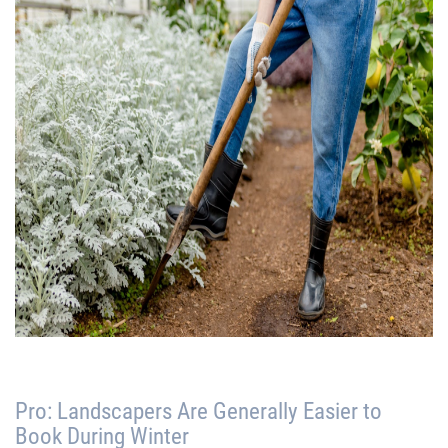
Pro: Landscapers Are Generally Easier to
Book During Winter