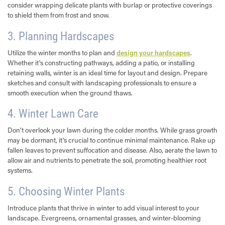
consider wrapping delicate plants with burlap or protective coverings
to shield them from frost and snow.
3. Planning Hardscapes
Utilize the winter months to plan and
design your hardscapes
.
Whether it's constructing pathways, adding a patio, or installing
retaining walls, winter is an ideal time for layout and design. Prepare
sketches and consult with landscaping professionals to ensure a
smooth execution when the ground thaws.
4. Winter Lawn Care
Don't overlook your lawn during the colder months. While grass growth
may be dormant, it's crucial to continue minimal maintenance. Rake up
fallen leaves to prevent suffocation and disease. Also, aerate the lawn to
allow air and nutrients to penetrate the soil, promoting healthier root
systems.
5. Choosing Winter Plants
Introduce plants that thrive in winter to add visual interest to your
landscape. Evergreens, ornamental grasses, and winter-blooming