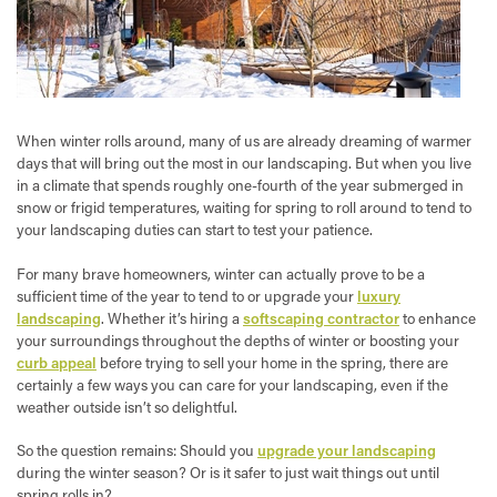
When winter rolls around, many of us are already dreaming of warmer
days that will bring out the most in our landscaping. But when you live
in a climate that spends roughly one-fourth of the year submerged in
snow or frigid temperatures, waiting for spring to roll around to tend to
your landscaping duties can start to test your patience.
For many brave homeowners, winter can actually prove to be a
sufficient time of the year to tend to or upgrade your
luxury
landscaping
. Whether it’s hiring a
softscaping contractor
to enhance
your surroundings throughout the depths of winter or boosting your
curb appeal
before trying to sell your home in the spring, there are
certainly a few ways you can care for your landscaping, even if the
weather outside isn’t so delightful.
So the question remains: Should you
upgrade your landscaping
during the winter season? Or is it safer to just wait things out until
spring rolls in?