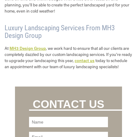
planning, you’ll be able to create the perfect landscaped yard for your
home, even in cold weather!
Luxury Landscaping Services From MH3
Design Group
At
MH3 Design Group
, we work hard to ensure that all our clients are
completely dazzled by our custom landscaping services. If you’re ready
to upgrade your landscaping this year,
contact us
today to schedule
an appointment with our team of luxury landscaping specialists!