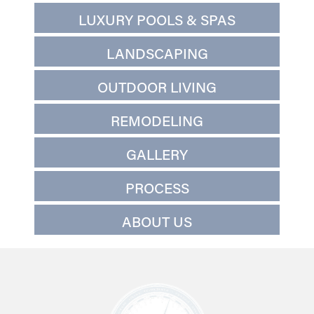
LUXURY POOLS & SPAS
LANDSCAPING
OUTDOOR LIVING
REMODELING
GALLERY
PROCESS
ABOUT US