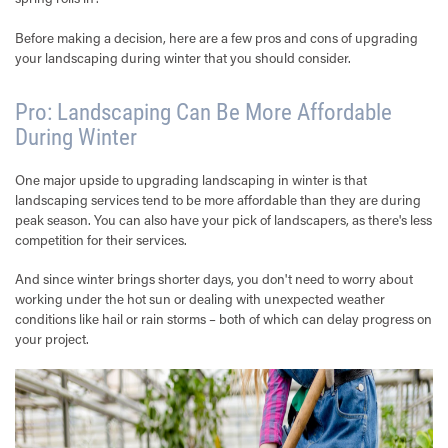
Before making a decision, here are a few pros and cons of upgrading
your landscaping during winter that you should consider.
Pro: Landscaping Can Be More Affordable
During Winter
One major upside to upgrading landscaping in winter is that
landscaping services tend to be more affordable than they are during
peak season. You can also have your pick of landscapers, as there's less
competition for their services.
And since winter brings shorter days, you don't need to worry about
working under the hot sun or dealing with unexpected weather
conditions like hail or rain storms – both of which can delay progress on
your project.