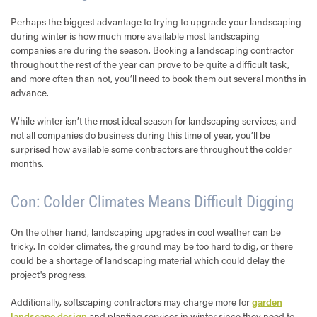
Perhaps the biggest advantage to trying to upgrade your landscaping
during winter is how much more available most landscaping
companies are during the season. Booking a landscaping contractor
throughout the rest of the year can prove to be quite a difficult task,
and more often than not, you’ll need to book them out several months in
advance.
While winter isn’t the most ideal season for landscaping services, and
not all companies do business during this time of year, you’ll be
surprised how available some contractors are throughout the colder
months.
Con: Colder Climates Means Difficult Digging
On the other hand, landscaping upgrades in cool weather can be
tricky. In colder climates, the ground may be too hard to dig, or there
could be a shortage of landscaping material which could delay the
project's progress.
Additionally, softscaping contractors may charge more for
garden
landscape design
and planting services in winter since they need to