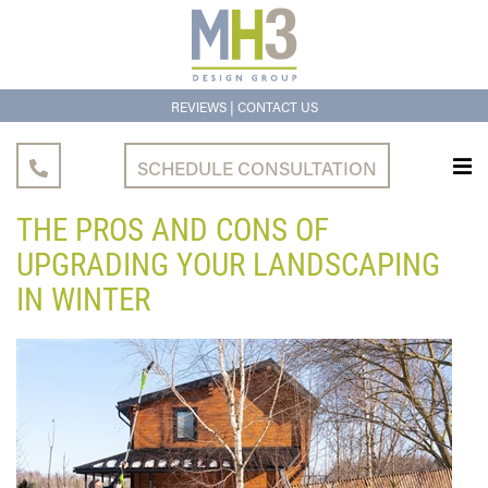
|
REVIEWS
CONTACT US
SCHEDULE CONSULTATION
THE PROS AND CONS OF
UPGRADING YOUR LANDSCAPING
IN WINTER