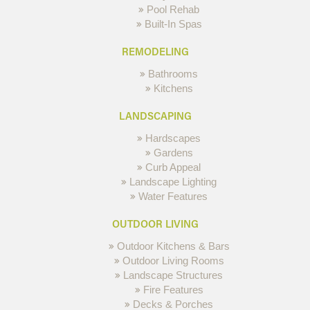
Pool Rehab
Built-In Spas
REMODELING
Bathrooms
Kitchens
LANDSCAPING
Hardscapes
Gardens
Curb Appeal
Landscape Lighting
Water Features
OUTDOOR LIVING
Outdoor Kitchens & Bars
Outdoor Living Rooms
Landscape Structures
Fire Features
Decks & Porches