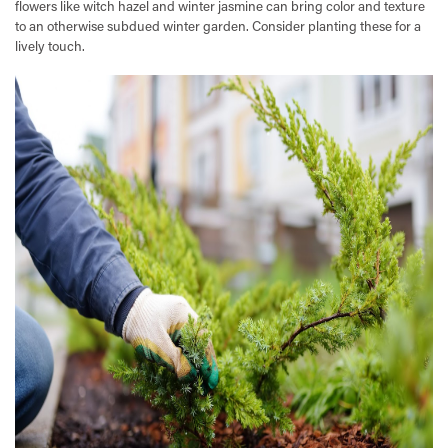
flowers like witch hazel and winter jasmine can bring color and texture
to an otherwise subdued winter garden. Consider planting these for a
lively touch.