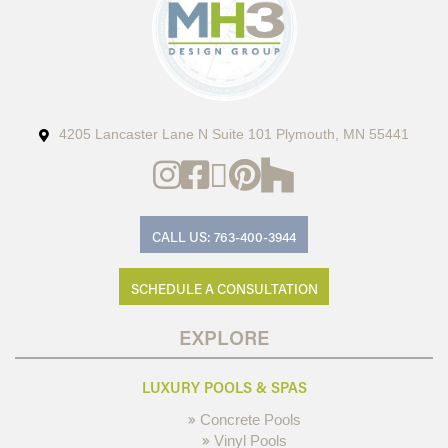
4205 Lancaster Lane N Suite 101 Plymouth, MN 55441
CALL US: 763-400-3944
SCHEDULE A CONSULTATION
EXPLORE
LUXURY POOLS & SPAS
Concrete Pools
Vinyl Pools